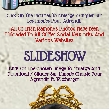
Click On The Pictures To Enlarge / Cliquer Sur
Les Images Pour Agrandir
All Of Trish Rainone's Photos Have Been
Uploaded To All Of Her Social Networks And
Various Websites.
SLIDESHOW
Click On The Chosen Image To Enlarge And
Download / Cliquer Sur L'image Choisie Pour
Agrandir Et Télécharger