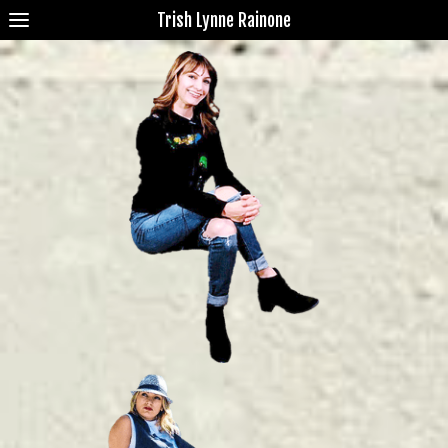
Trish Lynne Rainone