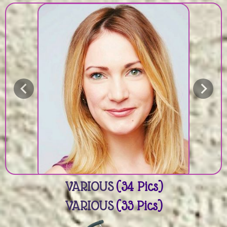
VARIOUS
(34 Pics)
VARIOUS
(33 Pics)